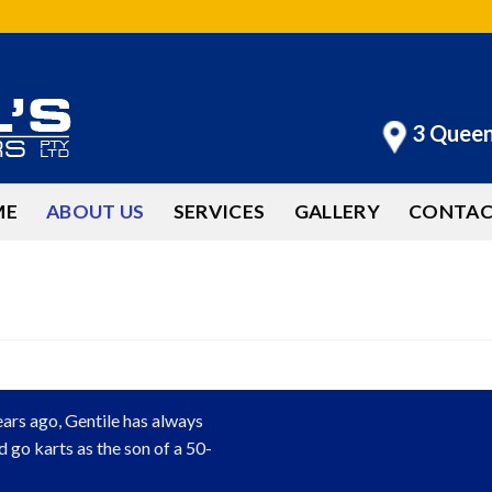
3 Quee
ME
ABOUT US
SERVICES
GALLERY
CONTAC
ears ago, Gentile has always
d go karts as the son of a 50-