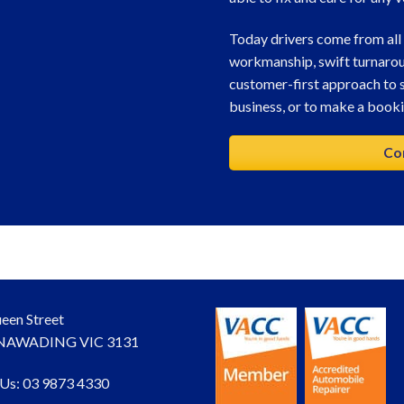
Today drivers come from all
workmanship, swift turnaro
customer-first approach to s
business, or to make a bookin
Co
een Street
AWADING VIC 3131
 Us: 03 9873 4330