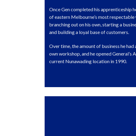
Once Gen completed his apprenticeship h
of eastern Melbourne’s most respectable
branching out on his own, starting a busin
and building a loyal base of customers.
Over time, the amount of business he had 
own workshop, and he opened General’s Au
current Nunawading location in 1990.