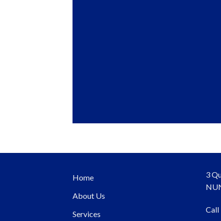
3 Qu
Home
NUN
About Us
Call
Services