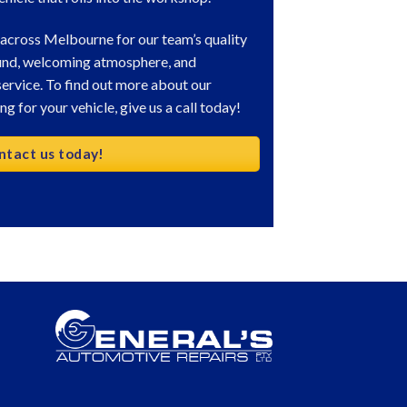
 across Melbourne for our team’s quality
und, welcoming atmosphere, and
ervice. To find out more about our
g for your vehicle, give us a call today!
ntact us today!