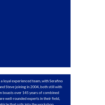
 a loyal experienced team, with Serafino
nd Steve joining in 2004, both still with
am boasts over 145 years of combined
re well-rounded experts in their field,
ehicle that rolls into the workshop.