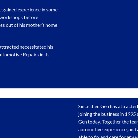
e gained experience in some
 workshops before
ess out of his mother’s home
attracted necessitated his
tomotive Repairs in its
Since then Gen has attracted
joining the business in 1995 a
Gen today. Together the te
automotive experience, and a
able to fix and care for any v