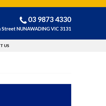
03 9873 4330
n Street NUNAWADING VIC 3131
T US
HOME
/
ABOUT US